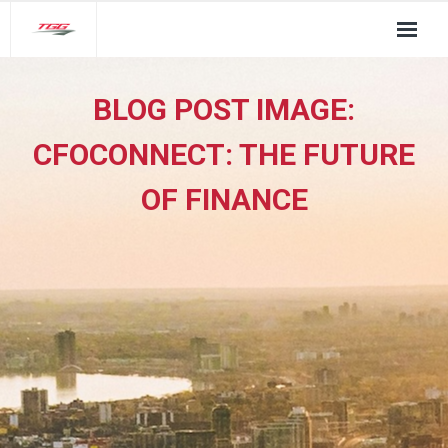
About Us
BLOG POST IMAGE:
TGG Service Pillars
CFOCONNECT: THE FUTURE
Insights
OF FINANCE
Contact