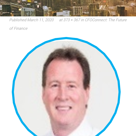
Published
March 11, 2020
at
373 × 367
in
CFOConnect: The Future
of Finance