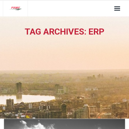
About Us
TAG ARCHIVES:
ERP
TGG Service Pillars
Insights
Contact