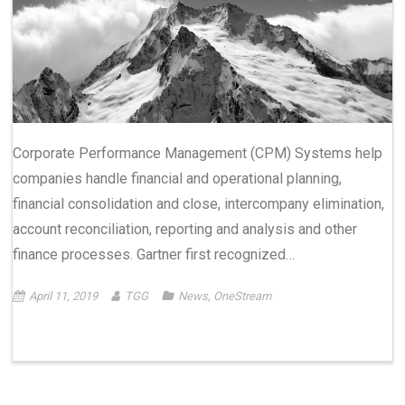
Corporate Performance Management (CPM) Systems help
companies handle financial and operational planning,
financial consolidation and close, intercompany elimination,
account reconciliation, reporting and analysis and other
finance processes. Gartner first recognized…
April 11, 2019
TGG
News
,
OneStream