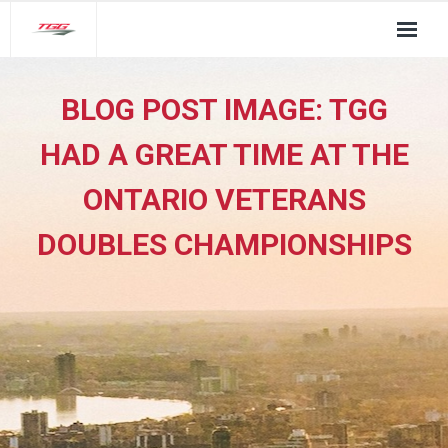
About Us
BLOG POST IMAGE:
TGG
TGG Service Pillars
HAD A GREAT TIME AT THE
Insights
ONTARIO VETERANS
Contact
DOUBLES CHAMPIONSHIPS