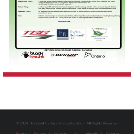
© 2024 The Goal Getters Associates Inc. | All Rights Reserved
Terms
Privacy
Insights
X
LinkedIn
Contact