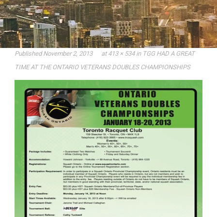
Published
November 2, 2013
at
413 × 534
in
TGG HAD A GREAT
TIME AT THE ONTARIO VETERANS DOUBLES CHAMPIONSHIPS