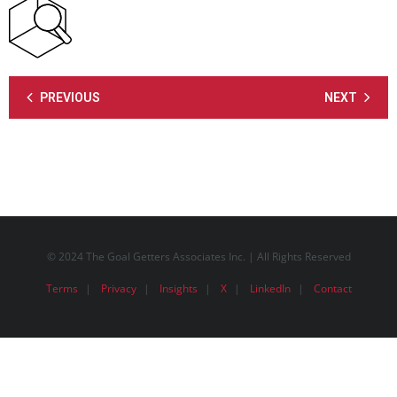
PREVIOUS
NEXT
© 2024 The Goal Getters Associates Inc. | All Rights Reserved
Terms
Privacy
Insights
X
LinkedIn
Contact