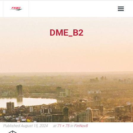
About Us
DME_B2
TGG Service Pillars
Insights
Contact
Published
August 15, 2024
at
71 × 75
in
FinNov8