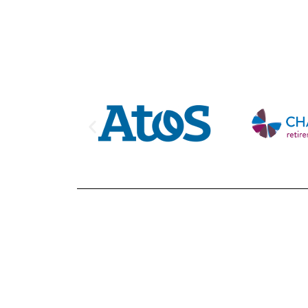
Looking for 