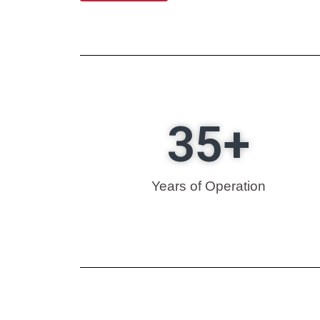
35
+
Years of Operation