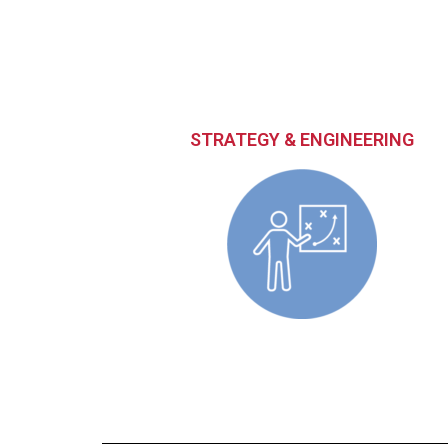
STRATEGY & ENGINEERING