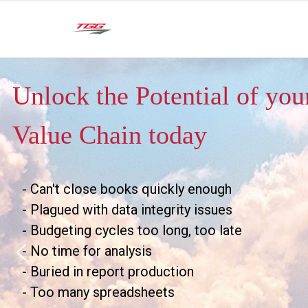
Unlock the Potential of yo
Value Chain today
- Can't close books quickly enough
- Plagued with data integrity issues
- Budgeting cycles too long, too late
- No time for analysis
- Buried in report production
- Too many spreadsheets