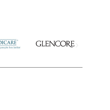
your project?