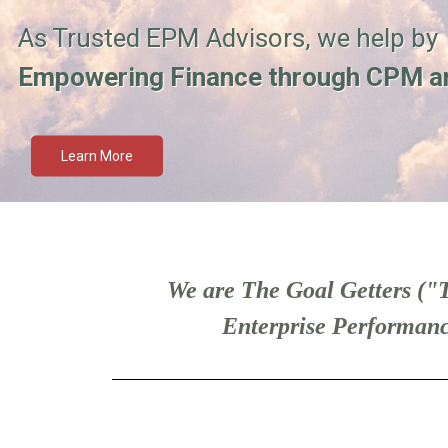
As Trusted EPM Advisors, we help by
Empowering Finance through CPM a
Learn More
We are The Goal Getters ("T
Enterprise Performanc