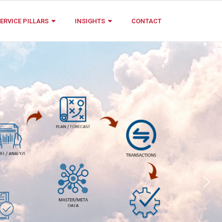
ERVICE PILLARS
INSIGHTS
CONTACT