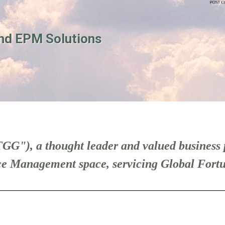
nd EPM Solutions
GG"), a thought leader and valued business 
e Management space, servicing Global Fortu