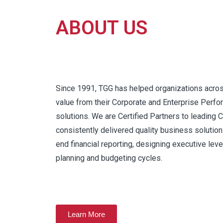
ABOUT US
Since 1991, TGG has helped organizations acro
value from their Corporate and Enterprise Pe
solutions. We are Certified Partners to leading
consistently delivered quality business solutio
end financial reporting, designing executive level
planning and budgeting cycles.
Learn More