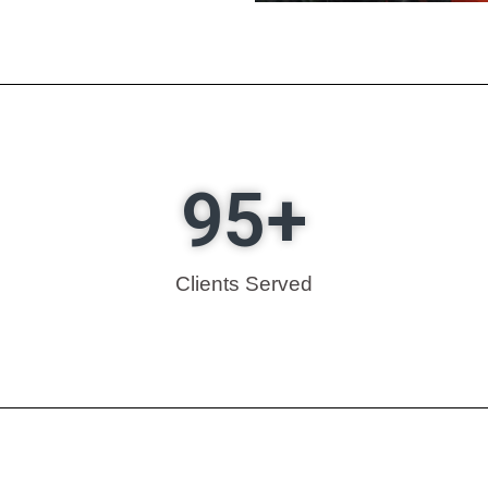
95
+
Clients Served