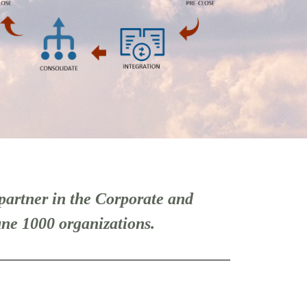
partner in the Corporate and
ne 1000 organizations.