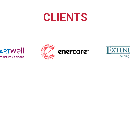
CLIENTS
a versatile Business Technology Partner for 