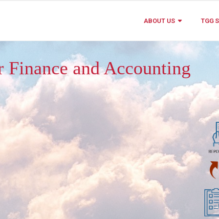
ABOUT US
TGG S
ur Finance and Accounting