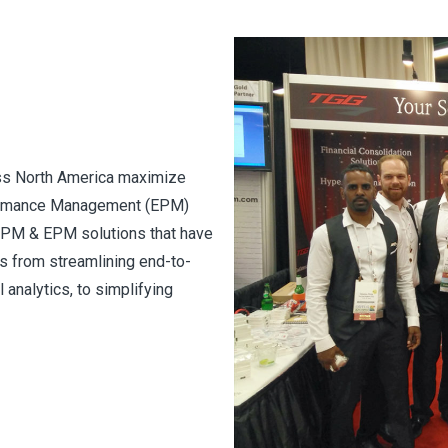
ss North America maximize
rformance Management (EPM)
 CPM & EPM solutions that have
ns from streamlining end-to-
 analytics, to simplifying