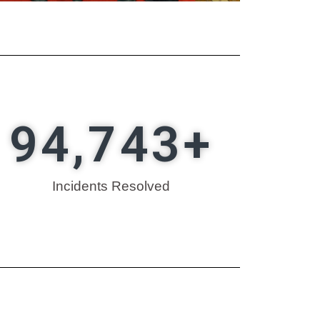
94,743
+
Incidents Resolved