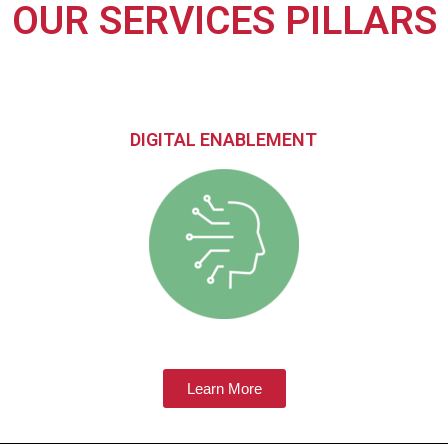
OUR SERVICES PILLARS
DIGITAL ENABLEMENT
Learn More