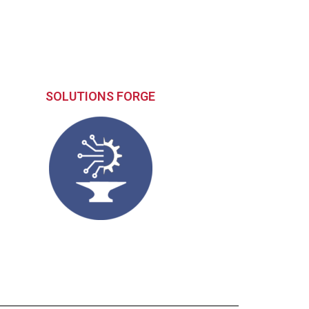
SOLUTIONS FORGE