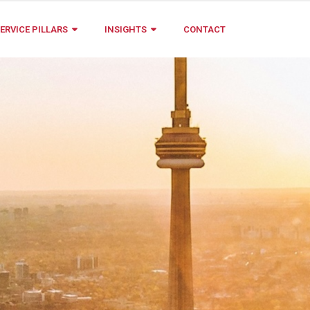
ERVICE PILLARS
INSIGHTS
CONTACT