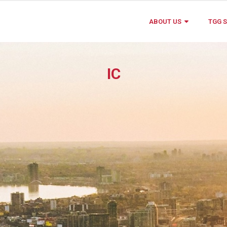
ABOUT US
TGG S
IC