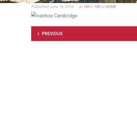
Published
June 16, 2016
at
185 × 100
in
HOME
PREVIOUS