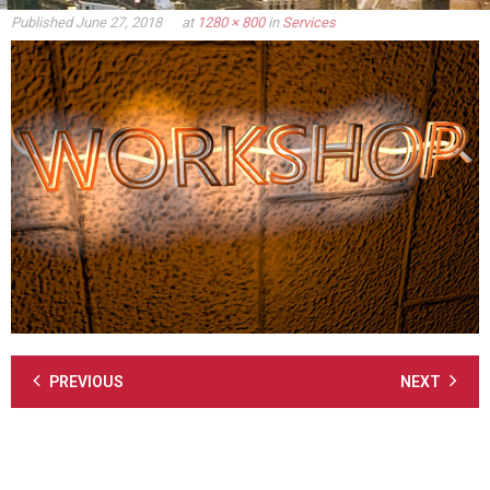
Published
June 27, 2018
at
1280 × 800
in
Services
PREVIOUS
NEXT