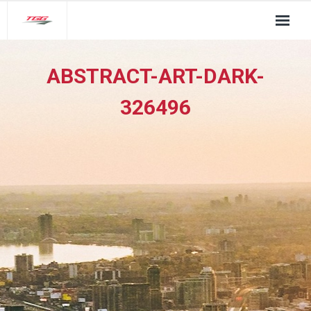
About Us
ABSTRACT-ART-DARK-
TGG Service Pillars
326496
Insights
Contact