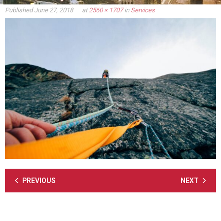
Published
June 27, 2018
at
2560 × 1707
in
Services
PREVIOUS
NEXT