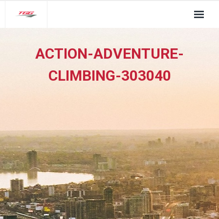
About Us
ACTION-ADVENTURE-
TGG Service Pillars
CLIMBING-303040
Insights
Contact