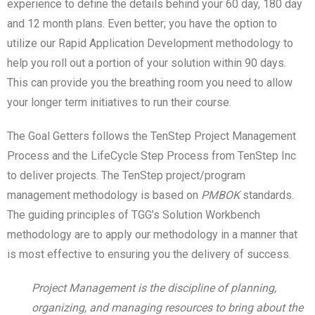
experience to define the details behind your 60 day, 180 day
and 12 month plans. Even better; you have the option to
utilize our Rapid Application Development methodology to
help you roll out a portion of your solution within 90 days.
This can provide you the breathing room you need to allow
your longer term initiatives to run their course.
The Goal Getters follows the TenStep Project Management
Process and the LifeCycle Step Process from TenStep Inc
to deliver projects. The TenStep project/program
management methodology is based on
PMBOK
standards.
The guiding principles of TGG’s Solution Workbench
methodology are to apply our methodology in a manner that
is most effective to ensuring you the delivery of success.
Project Management is the discipline of planning,
organizing, and managing resources to bring about the