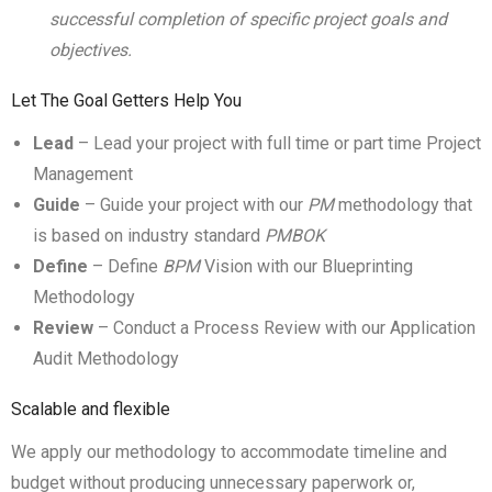
successful completion of specific project goals and
objectives.
Let The Goal Getters Help You
Lead
– Lead your project with full time or part time Project
Management
Guide
– Guide your project with our
PM
methodology that
is based on industry standard
PMBOK
Define
– Define
BPM
Vision with our Blueprinting
Methodology
Review
– Conduct a Process Review with our Application
Audit Methodology
Scalable and flexible
We apply our methodology to accommodate timeline and
budget without producing unnecessary paperwork or,