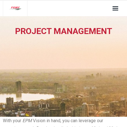
About Us
PROJECT MANAGEMENT
TGG Service Pillars
Insights
Contact
With your
EPM
Vision in hand, you can leverage our