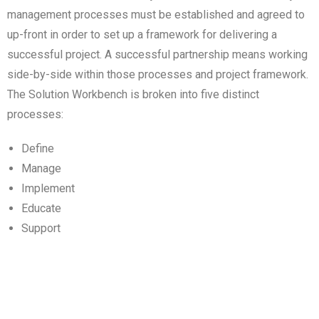
management processes must be established and agreed to
up-front in order to set up a framework for delivering a
successful project. A successful partnership means working
side-by-side within those processes and project framework.
The Solution Workbench is broken into five distinct
processes:
Define
Manage
Implement
Educate
Support