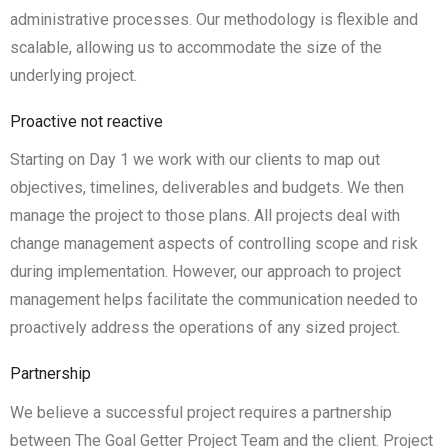
administrative processes. Our methodology is flexible and
scalable, allowing us to accommodate the size of the
underlying project.
Proactive not reactive
Starting on Day 1 we work with our clients to map out
objectives, timelines, deliverables and budgets. We then
manage the project to those plans. All projects deal with
change management aspects of controlling scope and risk
during implementation. However, our approach to project
management helps facilitate the communication needed to
proactively address the operations of any sized project.
Partnership
We believe a successful project requires a partnership
between The Goal Getter Project Team and the client. Project