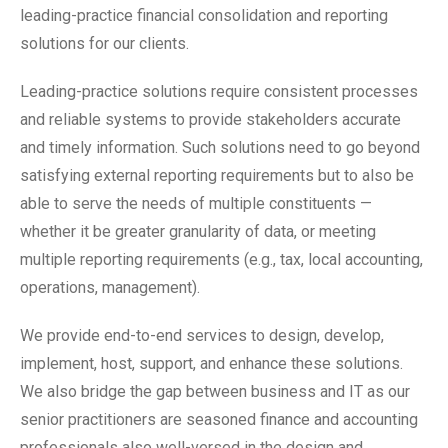
leading-practice financial consolidation and reporting
solutions for our clients.
Leading-practice solutions require consistent processes
and reliable systems to provide stakeholders accurate
and timely information. Such solutions need to go beyond
satisfying external reporting requirements but to also be
able to serve the needs of multiple constituents —
whether it be greater granularity of data, or meeting
multiple reporting requirements (e.g., tax, local accounting,
operations, management).
We provide end-to-end services to design, develop,
implement, host, support, and enhance these solutions.
We also bridge the gap between business and IT as our
senior practitioners are seasoned finance and accounting
professionals also well-versed in the design and