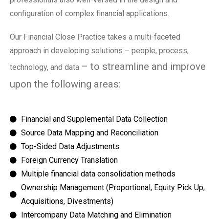
configuration of complex financial applications.
Our Financial Close Practice takes a multi-faceted
approach in developing solutions – people, process,
– to streamline and improve
technology, and data
upon the following areas:
Financial and Supplemental Data Collection
Source Data Mapping and Reconciliation
Top-Sided Data Adjustments
Foreign Currency Translation
Multiple financial data consolidation methods
Ownership Management (Proportional, Equity Pick Up,
Acquisitions, Divestments)
Intercompany Data Matching and Elimination