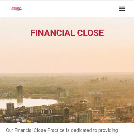
About Us
FINANCIAL CLOSE
TGG Service Pillars
Insights
Contact
Our Financial Close Practice is dedicated to providing