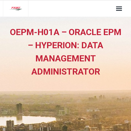
About Us
OEPM-H01A – ORACLE EPM
TGG Service Pillars
– HYPERION: DATA
Insights
MANAGEMENT
Contact
ADMINISTRATOR