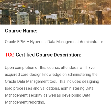
Course Name:
Oracle EPM – Hyperion: Data Management Administrator
TGG
|Certified
Course Description:
Upon completion of this course, attendees will have
acquired core design knowledge on administering the
Oracle Data Management tool. This includes designing
load processes and validations, administering Data
Management security as well as developing Data
Management reporting.