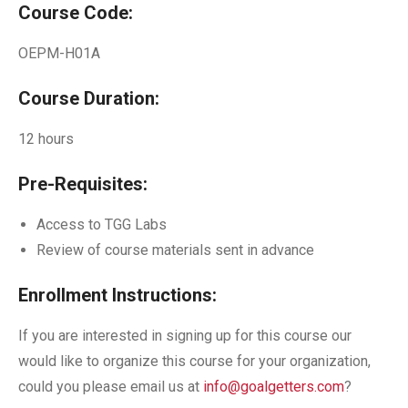
Course Code:
OEPM-H01A
Course Duration:
12 hours
Pre-Requisites:
Access to TGG Labs
Review of course materials sent in advance
Enrollment Instructions:
If you are interested in signing up for this course our
would like to organize this course for your organization,
could you please email us at
info@goalgetters.com
?