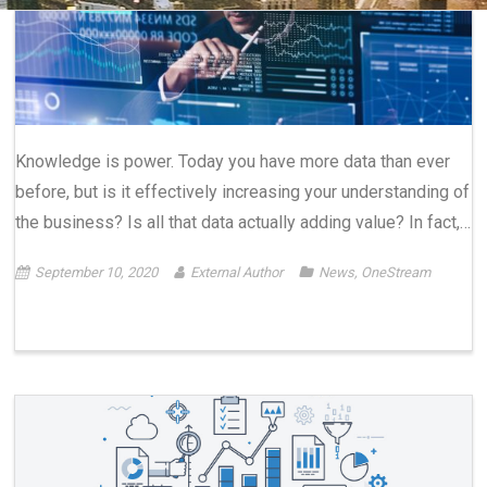
Knowledge is power. Today you have more data than ever
before, but is it effectively increasing your understanding of
the business? Is all that data actually adding value? In fact,…
September 10, 2020
External Author
News
,
OneStream