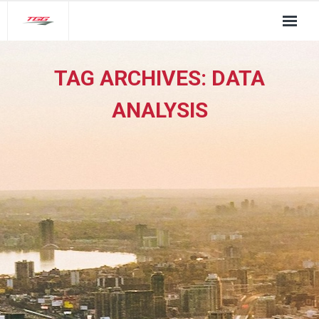
About Us
TAG ARCHIVES:
DATA
TGG Service Pillars
ANALYSIS
Insights
Contact