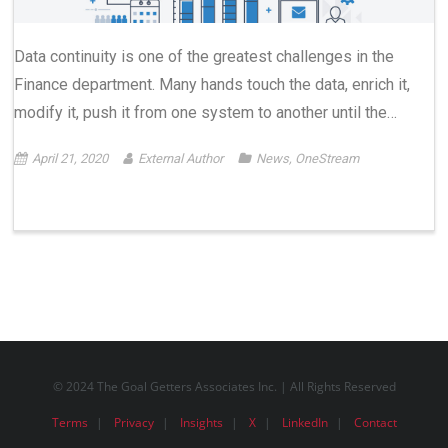
Data continuity is one of the greatest challenges in the
Finance department. Many hands touch the data, enrich it,
modify it, push it from one system to another until the…
April 21, 2020
External Author
News
,
OneStream
© 2024 The Goal Getters Associates Inc. | All Rights Reserved
Terms
Privacy
Insights
X
LinkedIn
Contact