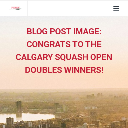
About Us
BLOG POST IMAGE:
TGG Service Pillars
CONGRATS TO THE
Insights
CALGARY SQUASH OPEN
Contact
DOUBLES WINNERS!