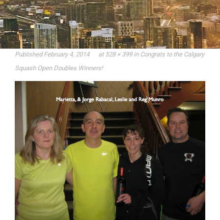
Published
February 4, 2014
at
528 × 399
in
Congrats to the Calgary
Squash Open Doubles Winners!