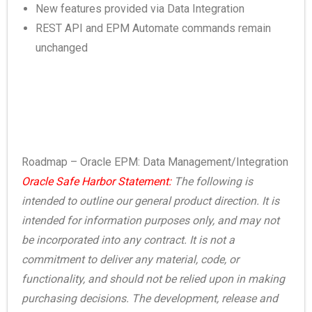
New features provided via Data Integration
REST API and EPM Automate commands remain
unchanged
Roadmap – Oracle EPM: Data Management/Integration
Oracle Safe Harbor Statement:
The following is
intended to outline our general product direction. It is
intended for information purposes only, and may not
be incorporated into any contract. It is not a
commitment to deliver any material, code, or
functionality, and should not be relied upon in making
purchasing decisions. The development, release and