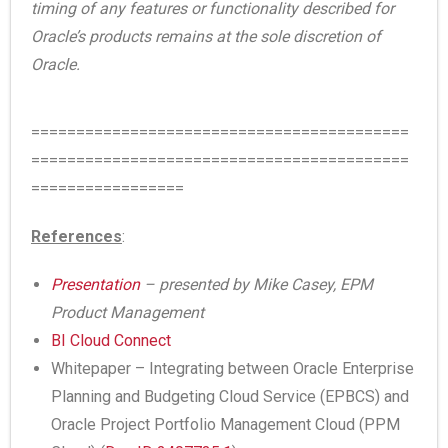
timing of any features or functionality described for
Oracle’s products remains at the sole discretion of
Oracle.
==========================================
==========================================
=================
References
:
Presentation
– presented by Mike Casey, EPM
Product Management
BI Cloud Connect
Whitepaper – Integrating between Oracle Enterprise
Planning and Budgeting Cloud Service (EPBCS) and
Oracle Project Portfolio Management Cloud (PPM