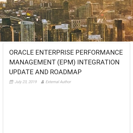
ORACLE ENTERPRISE PERFORMANCE
MANAGEMENT (EPM) INTEGRATION
UPDATE AND ROADMAP
July 23, 2019
External Author