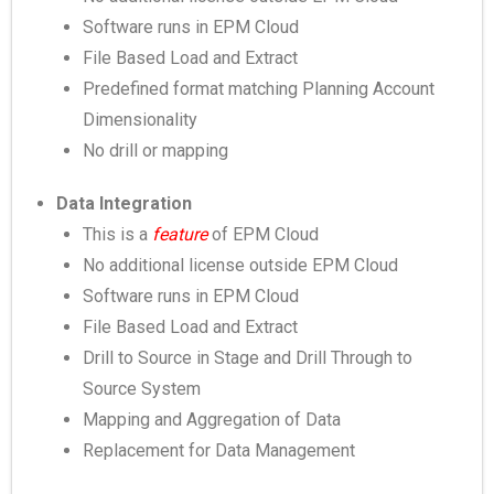
Software runs in EPM Cloud
File Based Load and Extract
Predefined format matching Planning Account
Dimensionality
No drill or mapping
Data Integration
This is a
feature
of EPM Cloud
No additional license outside EPM Cloud
Software runs in EPM Cloud
File Based Load and Extract
Drill to Source in Stage and Drill Through to
Source System
Mapping and Aggregation of Data
Replacement for Data Management