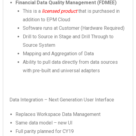
Financial Data Quality Management (FDMEE)
This is a
licensed product
that is purchased in
addition to EPM Cloud
Software runs at Customer (Hardware Required)
Drill to Source in Stage and Drill Through to
Source System
Mapping and Aggregation of Data
Ability to pull data directly from data sources
with pre-built and universal adapters
Data Integration – Next Generation User Interface
Replaces Workspace Data Management
Same data model – new UI
Full parity planned for CY19