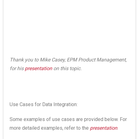
Thank you to Mike Casey, EPM Product Management,
for his
presentation
on this topic.
Use Cases for Data Integration:
Some examples of use cases are provided below. For
more detailed examples, refer to the
presentation
.