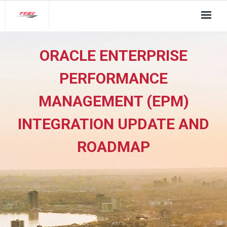
About Us
ORACLE ENTERPRISE
TGG Service Pillars
PERFORMANCE
Insights
MANAGEMENT (EPM)
Contact
INTEGRATION UPDATE AND
ROADMAP