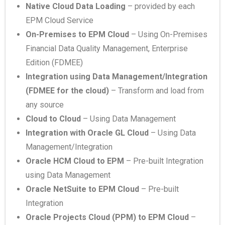
Native Cloud Data Loading
– provided by each
EPM Cloud Service
On-Premises to EPM Cloud
– Using On-Premises
Financial Data Quality Management, Enterprise
Edition (FDMEE)
Integration using Data Management/Integration
(FDMEE for the cloud)
– Transform and load from
any source
Cloud to Cloud
– Using Data Management
Integration with Oracle GL Cloud
– Using Data
Management/Integration
Oracle HCM Cloud to EPM
– Pre-built Integration
using Data Management
Oracle NetSuite to EPM Cloud
– Pre-built
Integration
Oracle Projects Cloud (PPM) to EPM Cloud
–