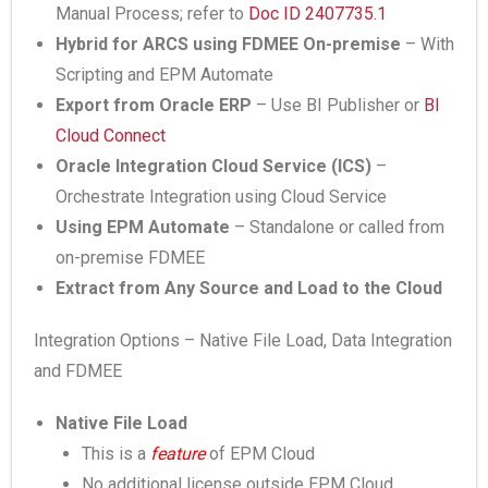
Manual Process; refer to
Doc ID 2407735.1
Hybrid for ARCS using FDMEE On-premise
– With
Scripting and EPM Automate
Export from Oracle ERP
– Use BI Publisher or
BI
Cloud Connect
Oracle Integration Cloud Service (ICS)
–
Orchestrate Integration using Cloud Service
Using EPM Automate
– Standalone or called from
on-premise FDMEE
Extract from Any Source and Load to the Cloud
Integration Options – Native File Load, Data Integration
and FDMEE
Native File Load
This is a
feature
of EPM Cloud
No additional license outside EPM Cloud