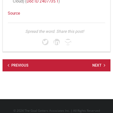
Cloud) (
Doc ID 2407735.1
)
Source
Spread the word. Share this post!
PREVIOUS
NEXT
© 2024 The Goal Getters Associates Inc. | All Rights Reserved