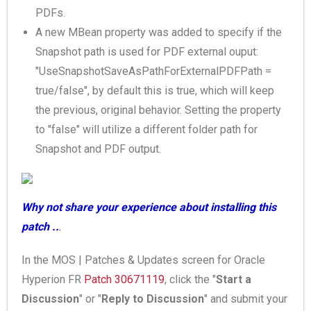
PDFs.
A new MBean property was added to specify if the
Snapshot path is used for PDF external ouput:
"UseSnapshotSaveAsPathForExternalPDFPath =
true/false", by default this is true, which will keep
the previous, original behavior. Setting the property
to "false" will utilize a different folder path for
Snapshot and PDF output.
Why not share your experience about installing this
patch ..
.
In the MOS | Patches & Updates screen for Oracle
Hyperion FR
Patch 30671119
, click the "
Start a
Discussion
" or "
Reply to Discussion
" and submit your