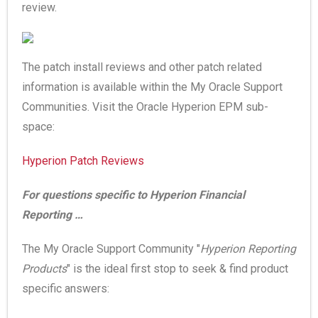
review.
The patch install reviews and other patch related
information is available within the My Oracle Support
Communities. Visit the Oracle Hyperion EPM sub-
space:
Hyperion Patch Reviews
For questions specific to Hyperion Financial
Reporting …
The My Oracle Support Community "
Hyperion Reporting
Products
" is the ideal first stop to seek & find product
specific answers: