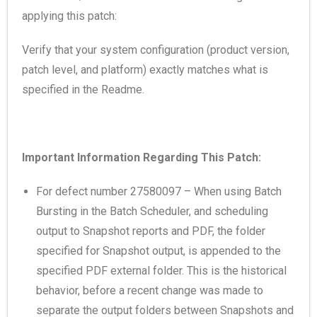
applying this patch:
Verify that your system configuration (product version,
patch level, and platform) exactly matches what is
specified in the Readme.
Important Information Regarding This Patch:
For defect number 27580097 – When using Batch
Bursting in the Batch Scheduler, and scheduling
output to Snapshot reports and PDF, the folder
specified for Snapshot output, is appended to the
specified PDF external folder. This is the historical
behavior, before a recent change was made to
separate the output folders between Snapshots and