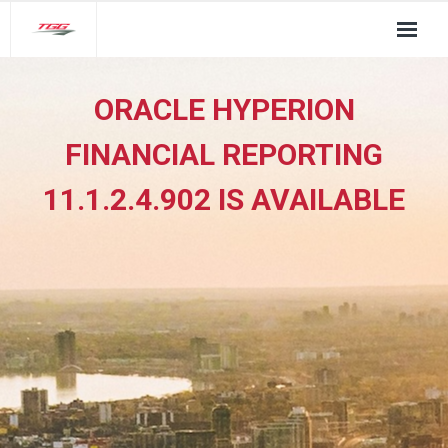
About Us
ORACLE HYPERION
TGG Service Pillars
FINANCIAL REPORTING
Insights
11.1.2.4.902 IS AVAILABLE
Contact