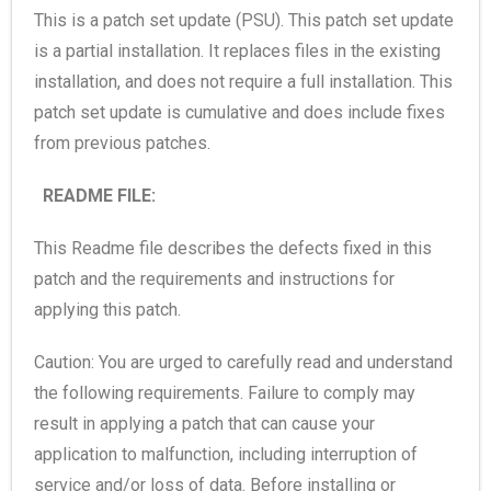
This is a patch set update (PSU). This patch set update
is a partial installation. It replaces files in the existing
installation, and does not require a full installation. This
patch set update is cumulative and does include fixes
from previous patches.
README FILE:
This Readme file describes the defects fixed in this
patch and the requirements and instructions for
applying this patch.
Caution: You are urged to carefully read and understand
the following requirements. Failure to comply may
result in applying a patch that can cause your
application to malfunction, including interruption of
service and/or loss of data. Before installing or