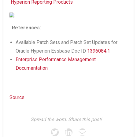
Hyperion Reporting Products
References:
Available Patch Sets and Patch Set Updates for
Oracle Hyperion Essbase Doc ID
1396084.1
Enterprise Performance Management
Documentation
Source
Spread the word. Share this post!