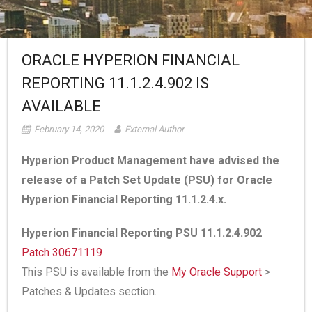
ORACLE HYPERION FINANCIAL
REPORTING 11.1.2.4.902 IS
AVAILABLE
February 14, 2020
External Author
Hyperion Product Management have advised the
release of a Patch Set Update (PSU) for Oracle
Hyperion Financial Reporting 11.1.2.4.x.
Hyperion Financial Reporting PSU 11.1.2.4.902
Patch 30671119
This PSU is available from the
My Oracle Support
>
Patches & Updates section.