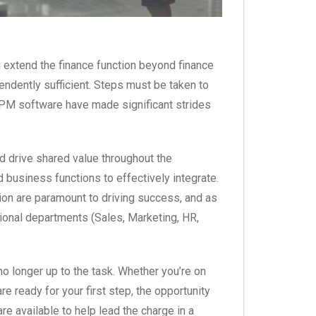
n extend the finance function beyond finance
pendently sufficient. Steps must be taken to
 EPM software have made significant strides
 drive shared value throughout the
d business functions to effectively integrate.
on are paramount to driving success, and as
ational departments (Sales, Marketing, HR,
no longer up to the task. Whether you’re on
e ready for your first step, the opportunity
 available to help lead the charge in a