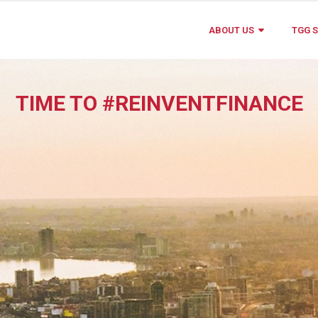
ABOUT US
TGG S
TIME TO #REINVENTFINANCE