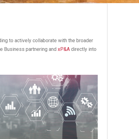
ding to actively collaborate with the broader
nce Business partnering and
xP&A
directly into