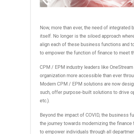
Now, more than ever, the need of integrated 
itself. No longer is the siloed approach wher
align each of these business functions and t
to empower the function of finance to meet 
CPM / EPM industry leaders like OneStream X
organization more accessible than ever through
Modern CPM / EPM solutions are now designed
such, offer purpose-built solutions to drive o
etc.).
Beyond the impact of COVID, the business func
the journey towards modernizing the finance fu
to empower individuals through all departmen