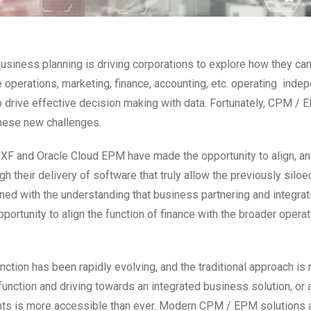
business planning is driving corporations to explore how they ca
e operations, marketing, finance, accounting, etc. operating inde
o drive effective decision making with data. Fortunately, CPM /
these new challenges.
F and Oracle Cloud EPM have made the opportunity to align, and
 their delivery of software that truly allow the previously siloe
 with the understanding that business partnering and integrati
pportunity to align the function of finance with the broader oper
tion has been rapidly evolving, and the traditional approach is 
nction and driving towards an integrated business solution, or ar
ts is more accessible than ever. Modern CPM / EPM solutions are