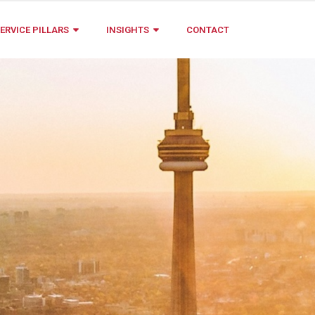
ERVICE PILLARS
INSIGHTS
CONTACT