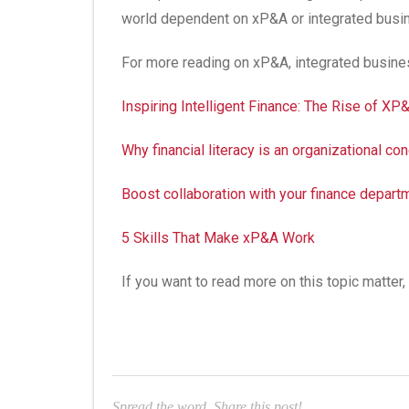
world dependent on xP&A or integrated busin
For more reading on xP&A, integrated busines
Inspiring Intelligent Finance: The Rise of XP
Why financial literacy is an organizational c
Boost collaboration with your finance departm
5 Skills That Make xP&A Work
If you want to read more on this topic matte
Spread the word. Share this post!