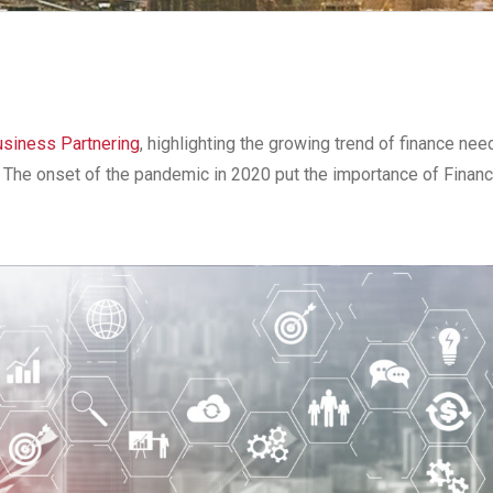
usiness Partnering
, highlighting the growing trend of finance nee
s. The onset of the pandemic in 2020 put the importance of Fina