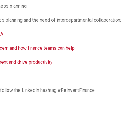
ess planning.
s planning and the need of interdepartmental collaboration:
&A
oncern and how finance teams can help
ent and drive productivity
r, follow the LinkedIn hashtag #ReInventFinance