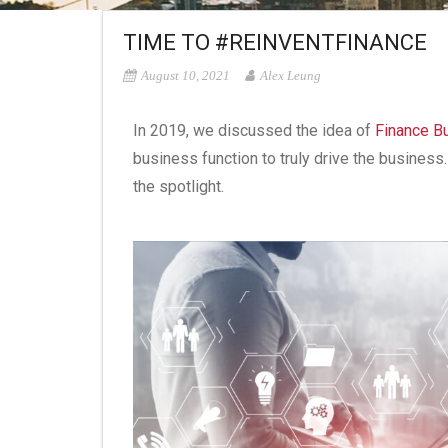
TIME TO #REINVENTFINANCE
August 10, 2021
Alex Leung
In 2019, we discussed the idea of
Finance B
business function to truly drive the busines
the spotlight.