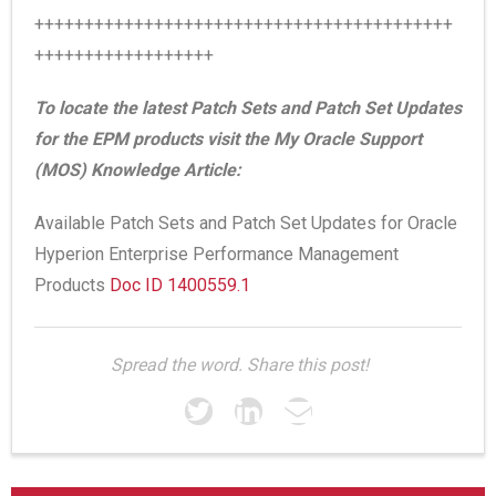
++++++++++++++++++++++++++++++++++++++++++
++++++++++++++++++
To locate the latest Patch Sets and Patch Set Updates
for the EPM products visit the My Oracle Support
(MOS) Knowledge Article:
Available Patch Sets and Patch Set Updates for Oracle
Hyperion Enterprise Performance Management
Products
Doc ID 1400559.1
Spread the word. Share this post!