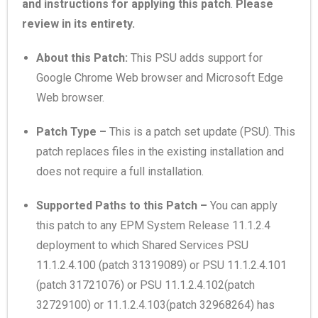
and instructions for applying this patch
.
Please
review in its entirety.
About this Patch:
This PSU adds support for
Google Chrome Web browser and Microsoft Edge
Web browser.
Patch Type –
This is a patch set update (PSU). This
patch replaces files in the existing installation and
does not require a full installation.
Supported Paths to this Patch –
You can apply
this patch to any EPM System Release 11.1.2.4
deployment to which Shared Services PSU
11.1.2.4.100 (patch 31319089) or PSU 11.1.2.4.101
(patch 31721076) or PSU 11.1.2.4.102(patch
32729100
) or 11.1.2.4.103(patch
32968264
) has