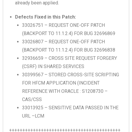
already been applied.
Defects Fixed in this Patch:
33026751 – REQUEST ONE-OFF PATCH
(BACKPORT TO 11.1.2.4) FOR BUG 32696869
33026807 – REQUEST ONE-OFF PATCH
(BACKPORT TO 11.1.2.4) FOR BUG 32696838
32936659 – CROSS SITE REQUEST FORGERY
(CSRF) IN SHARED SERVICES
30399567 – STORED CROSS-SITE SCRIPTING
FOR HFCM APPLICATION (INCIDENT
REFERENCE WITH ORACLE : S1208730 –
CAS/CSS
33013925 – SENSITIVE DATA PASSED IN THE
URL –LCM
++++++++++++++++++++++++++++++++++++++++++