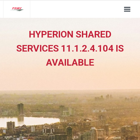
About Us
HYPERION SHARED
TGG Service Pillars
SERVICES 11.1.2.4.104 IS
Insights
AVAILABLE
Contact