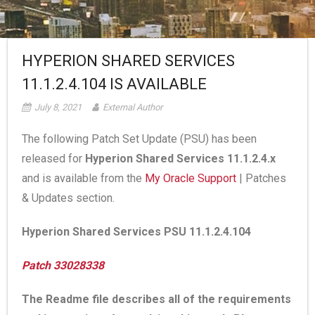
HYPERION SHARED SERVICES
11.1.2.4.104 IS AVAILABLE
July 8, 2021
External Author
The following Patch Set Update (PSU) has been
released for
Hyperion Shared Services 11.1.2.4.x
and is available from the
My Oracle Support
| Patches
& Updates section.
Hyperion Shared Services PSU 11.1.2.4.104
Patch 33028338
The Readme file describes all of the requirements