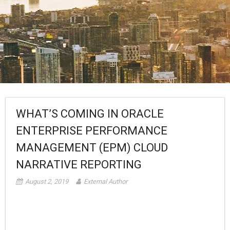
WHAT’S COMING IN ORACLE
ENTERPRISE PERFORMANCE
MANAGEMENT (EPM) CLOUD
NARRATIVE REPORTING
August 2, 2019
External Author