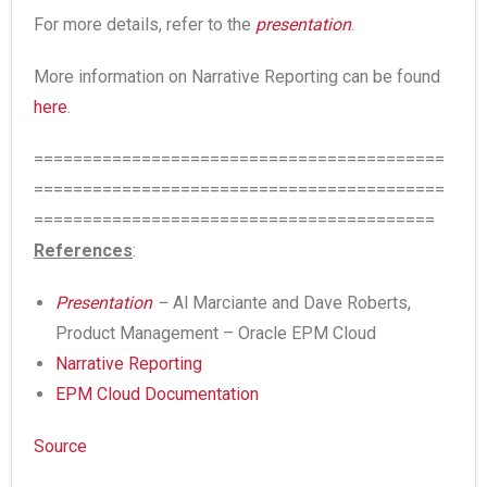
For more details, refer to the
presentation
.
More information on Narrative Reporting can be found
here
.
==========================================
==========================================
=========================================
References
:
Presentation
–
Al Marciante and Dave Roberts,
Product Management – Oracle EPM Cloud
Narrative Reporting
EPM Cloud Documentation
Source