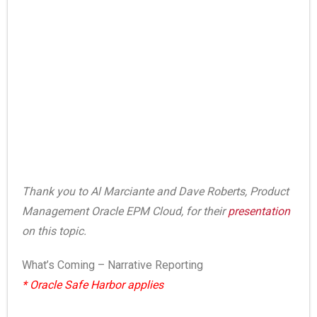
Thank you to Al Marciante and Dave Roberts, Product
Management Oracle EPM Cloud, for their
presentation
on this topic.
What’s Coming – Narrative Reporting
* Oracle Safe Harbor applies