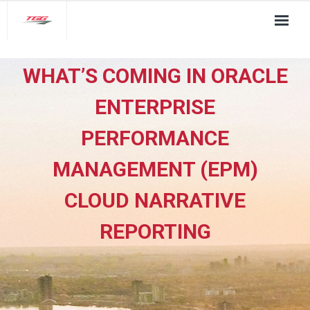
About Us
WHAT’S COMING IN ORACLE
TGG Service Pillars
ENTERPRISE
Insights
PERFORMANCE
Contact
MANAGEMENT (EPM)
CLOUD NARRATIVE
REPORTING