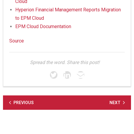
Cloud
Hyperion Financial Management Reports Migration
to EPM Cloud
EPM Cloud Documentation
Source
Spread the word. Share this post!
PREVIOUS
NEXT