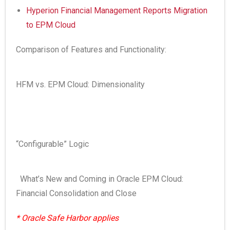
Hyperion Financial Management Reports Migration
to EPM Cloud
Comparison of Features and Functionality:
HFM vs. EPM Cloud: Dimensionality
“Configurable” Logic
What’s New and Coming in Oracle EPM Cloud:
Financial Consolidation and Close
* Oracle Safe Harbor applies