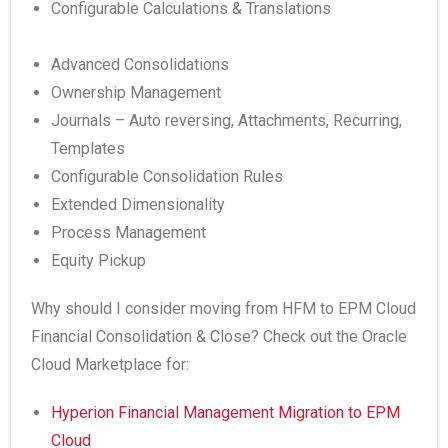
Configurable Calculations & Translations
Advanced Consolidations
Ownership Management
Journals – Auto reversing, Attachments, Recurring,
Templates
Configurable Consolidation Rules
Extended Dimensionality
Process Management
Equity Pickup
Why should I consider moving from HFM to EPM Cloud
Financial Consolidation & Close? Check out the Oracle
Cloud Marketplace for:
Hyperion Financial Management Migration to EPM
Cloud