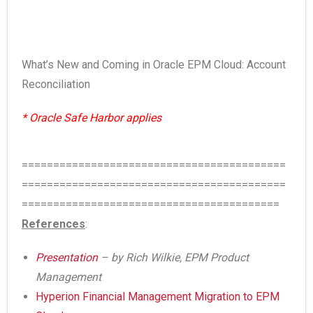
What’s New and Coming in Oracle EPM Cloud: Account
Reconciliation
* Oracle Safe Harbor applies
==========================================
==========================================
=========================================
References
:
Presentation
– by Rich Wilkie, EPM Product
Management
Hyperion Financial Management Migration to EPM