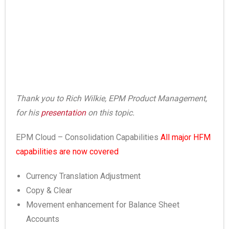
Thank you to Rich Wilkie, EPM Product Management,
for his
presentation
on this topic.
EPM Cloud – Consolidation Capabilities
All major HFM
capabilities are now covered
Currency Translation Adjustment
Copy & Clear
Movement enhancement for Balance Sheet
Accounts