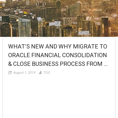
WHAT’S NEW AND WHY MIGRATE TO
ORACLE FINANCIAL CONSOLIDATION
& CLOSE BUSINESS PROCESS FROM …
August 1, 2019
TGG