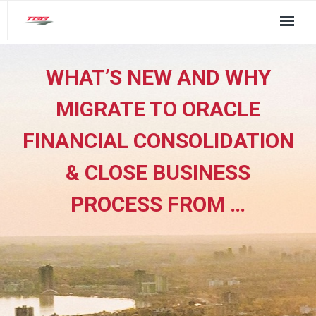
About Us
WHAT’S NEW AND WHY
TGG Service Pillars
MIGRATE TO ORACLE
Insights
FINANCIAL CONSOLIDATION
Contact
& CLOSE BUSINESS
PROCESS FROM …