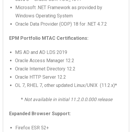
Microsoft .NET Framework as provided by
Windows Operating System
Oracle Data Provider (ODP) 18 for .NET 4.7.2
EPM Portfolio MTAC Certifications:
MS AD and AD LDS 2019
Oracle Access Manager 12.2
Oracle Internet Directory 12.2
Oracle HTTP Server 12.2
OL 7, RHEL 7, other updated Linux/UNIX (11.2.x)
*
*
Not available in initial 11.2.0.0.000 release
Expanded Browser Support:
Firefox ESR 52+