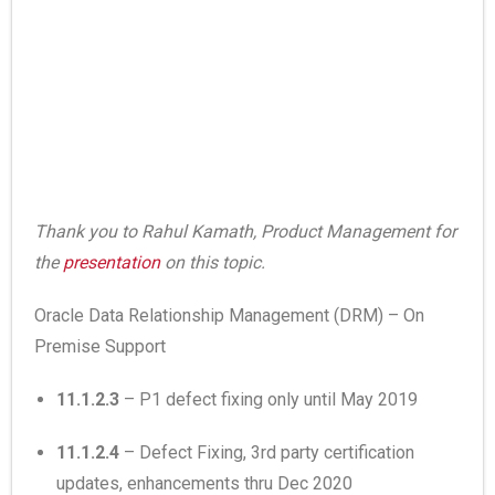
Thank you to Rahul Kamath, Product Management for
the
presentation
on this topic.
Oracle Data Relationship Management (DRM) – On
Premise Support
11.1.2.3
– P1 defect fixing only until May 2019
11.1.2.4
– Defect Fixing, 3rd party certification
updates, enhancements thru Dec 2020