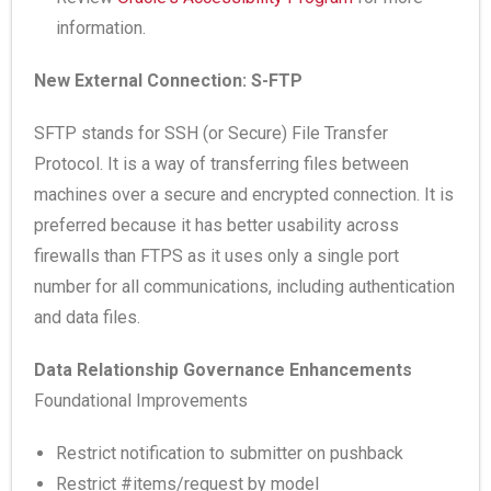
information.
New External Connection: S-FTP
SFTP stands for SSH (or Secure) File Transfer
Protocol. It is a way of transferring files between
machines over a secure and encrypted connection. It is
preferred because it has better usability across
firewalls than FTPS as it uses only a single port
number for all communications, including authentication
and data files.
Data Relationship Governance Enhancements
Foundational Improvements
Restrict notification to submitter on pushback
Restrict #items/request by model