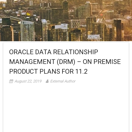
ORACLE DATA RELATIONSHIP
MANAGEMENT (DRM) – ON PREMISE
PRODUCT PLANS FOR 11.2
August 22, 2019
External Author