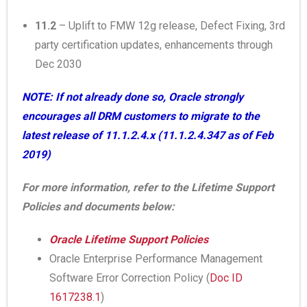
11.2
– Uplift to FMW 12g release, Defect Fixing, 3rd
party certification updates, enhancements through
Dec 2030
NOTE: If not already done so, Oracle strongly
encourages all DRM customers to migrate to the
latest release of 11.1.2.4.x (11.1.2.4.347 as of Feb
2019)
For more information, refer to the Lifetime Support
Policies and documents below:
Oracle Lifetime Support Policies
Oracle Enterprise Performance Management
Software Error Correction Policy (
Doc ID
1617238.1
)