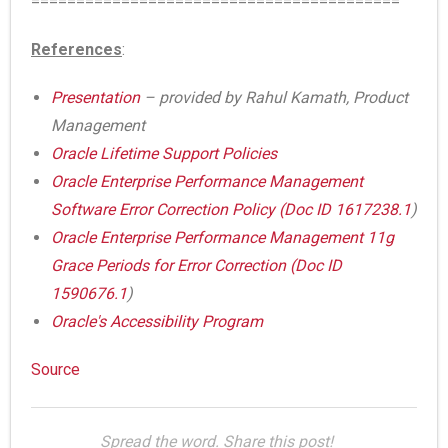
=========================================
References
:
Presentation
– provided by Rahul Kamath, Product
Management
Oracle Lifetime Support Policies
Oracle Enterprise Performance Management
Software Error Correction Policy (
Doc ID 1617238.1
)
Oracle Enterprise Performance Management 11g
Grace Periods for Error Correction (
Doc ID
1590676.1
)
Oracle's Accessibility Program
Source
Spread the word. Share this post!