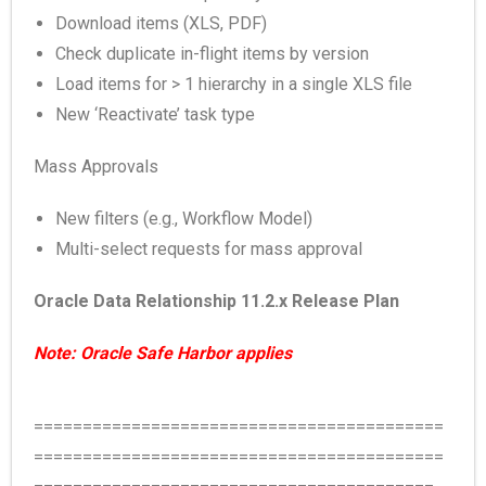
Download items (XLS, PDF)
Check duplicate in-flight items by version
Load items for > 1 hierarchy in a single XLS file
New ‘Reactivate’ task type
Mass Approvals
New filters (e.g., Workflow Model)
Multi-select requests for mass approval
Oracle Data Relationship 11.2.x Release Plan
Note: Oracle Safe Harbor applies
==========================================
==========================================