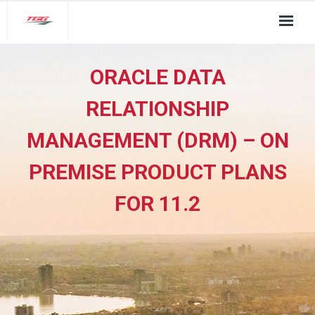
About Us
ORACLE DATA
TGG Service Pillars
RELATIONSHIP
Insights
MANAGEMENT (DRM) – ON
Contact
PREMISE PRODUCT PLANS
FOR 11.2