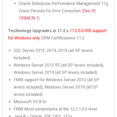
Oracle Enterprise Performance Management 11g
Grace Periods for Error Correction (
Doc ID
1590676.1
)
Technology Upgrades in 11.2.x
11.2.0.0.000 support
for Windows only
DRM Certifications 11.2:
SQL Server 2012, 2014, 2019 (all SP levels
included)
Windows Server 2012 R2 (all SP levels included),
Windows Server 2019 (all SP levels included)
FMW support for Windows Server 2012 (all SP
levels included), Windows Server 2019 (all SP
levels included)
Microsoft IIS 8.5+
FMW Most components at the 12.2.1.3.0 level
Java 8 – Oracle JDK 1.8.0_131+