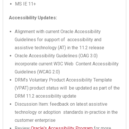
MS IE 11+
Accessibility Updates:
Alignment with current Oracle Accessibility
Guidelines for support of accessibility and
assistive technology (AT) in the 11.2 release
Oracle Accessibility Guidelines (OAG 3.0)
incorporate current W3C Web Content Accessibility
Guidelines (WCAG 2.0)
DRM’s Voluntary Product Accessibility Template
(VPAT) product status will be updated as part of the
DRM 11.2 accessibility update
Discussion Item: feedback on latest assistive
technology or adoption standards in-practice in the
customer enterprise
Review
Oracle's Accessibility Program
for more